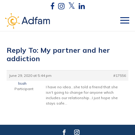
Reply To: My partner and her
addiction
June 29, 2020 at 5:44 pm
#17556
lisah
I have no idea…she told a friend that she
Participant
isn’t going to change for anyone which
includes our relationship…I just hope she
stays safe…