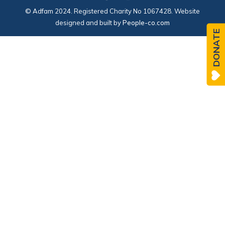
© Adfam 2024. Registered Charity No 1067428. Website
designed and built by
People-co.com
DONATE