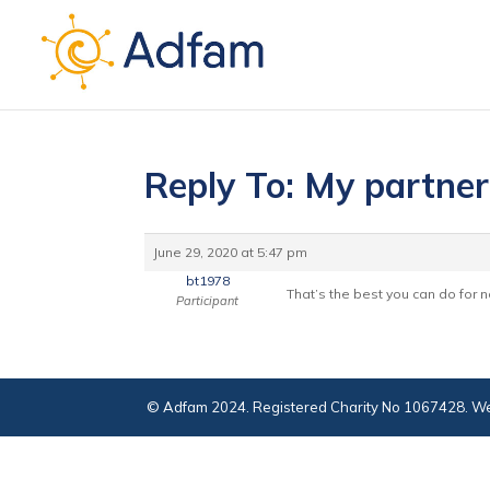
Reply To: My partner
June 29, 2020 at 5:47 pm
bt1978
That’s the best you can do for 
Participant
© Adfam 2024. Registered Charity No 1067428. We