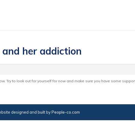
 and her addiction
now. Try to look out for yourself for now and make sure you have some suppor
bsite designed and built by
People-co.com