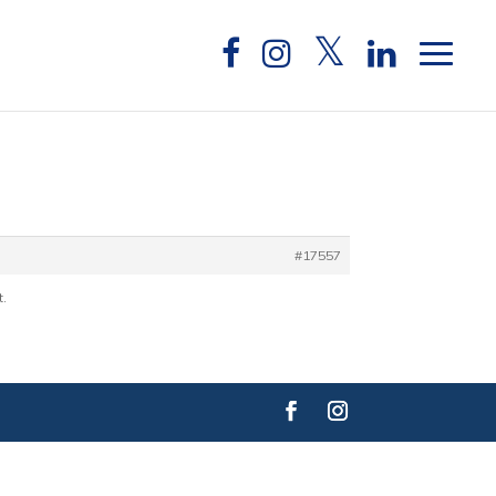
#17557
t.