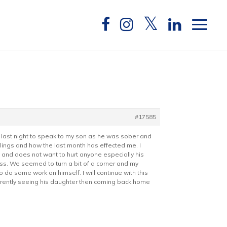
#17585
e last night to speak to my son as he was sober and
elings and how the last month has effected me. I
 and does not want to hurt anyone especially his
ess. We seemed to turn a bit of a corner and my
 do some work on himself. I will continue with this
urrently seeing his daughter then coming back home