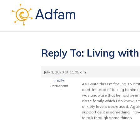
Reply To: Living wit
July 1, 2020 at 11:05 am
molly
As I write this I’m feeling so 
Participant
alert. Instead of talking to hi
was unaware that he had been s
close family which I do know is
anxiety levels decreased. Again 
support as it is something I ha
to talk through some things