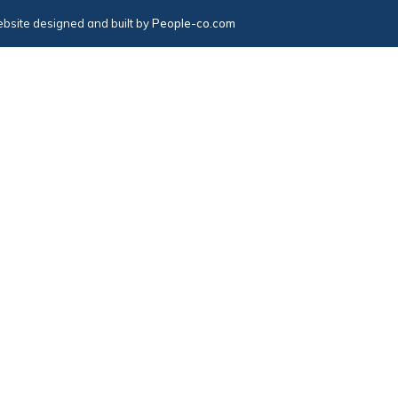
bsite designed and built by
People-co.com