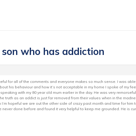
h son who has addiction
grateful for all of the comments and everyone makes so much sense. I was abl
m about his behaviour and how it’s not acceptable in my home I spoke of my fe
peaking with my 80 year old mum earlier in the day. He was very remorseful
 the truth as an addict is just far removed from their values when in the madn
I’m hopeful we are out the other side of crazy past month and time for him to
ve never done before and found it very helpful to keep me grounded. He is c