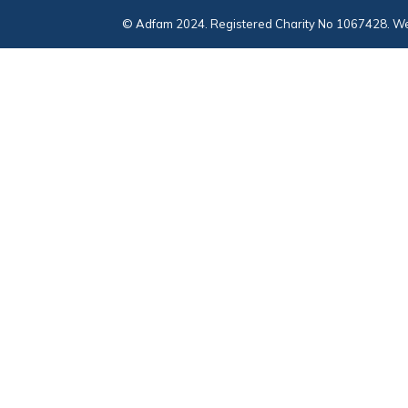
© Adfam 2024. Registered Charity No 1067428. We