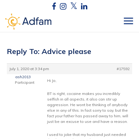
Reply To: Advice please
July 1, 2020 at 3:34 pm
#17592
ash2013
Hi Jo,
Participant
BT is right, cocaine makes you incredibly
selfish in all aspects, it also can stir up
aggression. He wont be thinking of anybody
else in any of this. In fact sorry to say, but the
fact your father has passed away to him, will
just be an excuse to use and have a reason.
I used to joke that my husband just needed