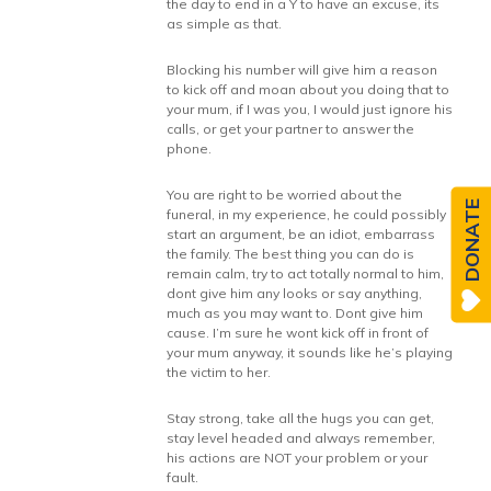
the day to end in a Y to have an excuse, its
as simple as that.
Blocking his number will give him a reason
to kick off and moan about you doing that to
your mum, if I was you, I would just ignore his
calls, or get your partner to answer the
phone.
You are right to be worried about the
DONATE
funeral, in my experience, he could possibly
start an argument, be an idiot, embarrass
the family. The best thing you can do is
remain calm, try to act totally normal to him,
dont give him any looks or say anything,
much as you may want to. Dont give him
cause. I’m sure he wont kick off in front of
your mum anyway, it sounds like he’s playing
the victim to her.
Stay strong, take all the hugs you can get,
stay level headed and always remember,
his actions are NOT your problem or your
fault.