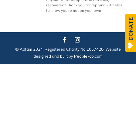
recovered? Thank you for replying – it helps
to know you’re not on your own
DONATE
© Adfam 2024. Registered Charity No 1067428. Website
designed and built by
People-co.com