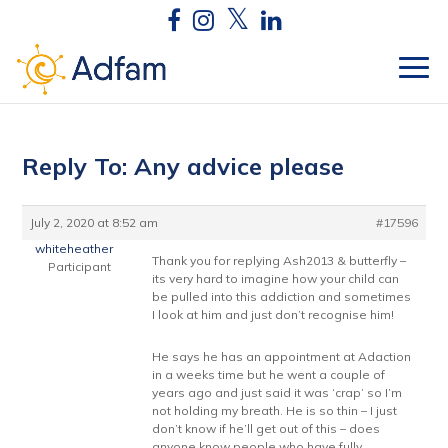
Reply To: Any advice please
July 2, 2020 at 8:52 am
#17596
whiteheather
Thank you for replying Ash2013 & butterfly –
Participant
its very hard to imagine how your child can
be pulled into this addiction and sometimes
I look at him and just don’t recognise him!
He says he has an appointment at Adaction
in a weeks time but he went a couple of
years ago and just said it was ‘crap’ so I’m
not holding my breath. He is so thin – I just
don’t know if he’ll get out of this – does
anyone know people who have fully