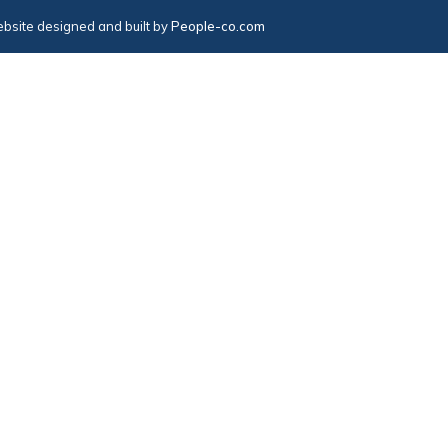
bsite designed and built by
People-co.com