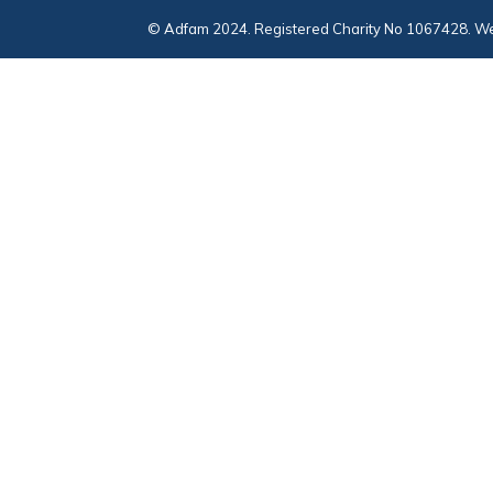
© Adfam 2024. Registered Charity No 1067428. We