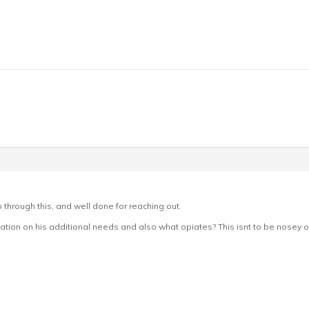
o through this, and well done for reaching out.
mation on his additional needs and also what opiates? This isnt to be nosey or