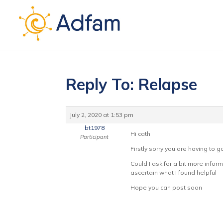
Reply To: Relapse
July 2, 2020 at 1:53 pm
bt1978
Hi cath
Participant
Firstly sorry you are having to g
Could I ask for a bit more infor
ascertain what I found helpful
Hope you can post soon