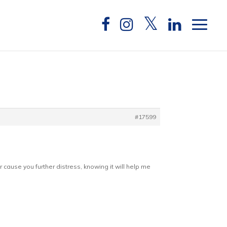
#17599
 cause you further distress, knowing it will help me