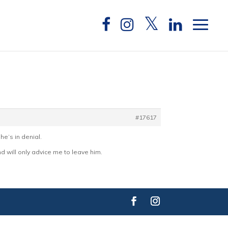
#17617
he’s in denial.
nd will only advice me to leave him.