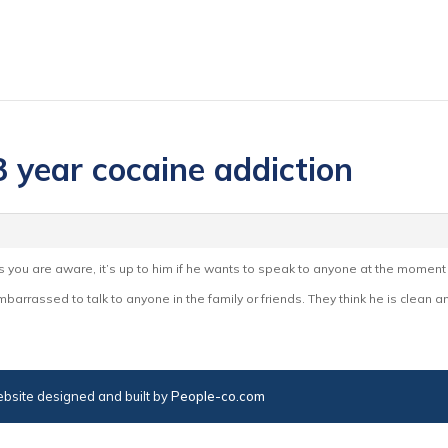
3 year cocaine addiction
As you are aware, it’s up to him if he wants to speak to anyone at the moment 
mbarrassed to talk to anyone in the family or friends. They think he is clean a
bsite designed and built by
People-co.com