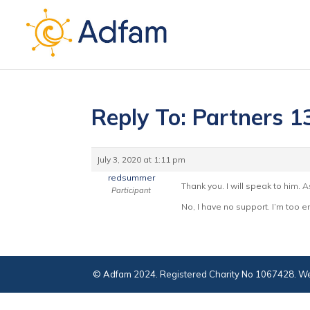
Reply To: Partners 1
July 3, 2020 at 1:11 pm
redsummer
Thank you. I will speak to him. 
Participant
No, I have no support. I’m too e
© Adfam 2024. Registered Charity No 1067428. We