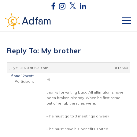
Reply To: My brother
July 5, 2020 at 6:39 pm
#17640
fiona12scott
Hi
Participant
thanks for writing back. All ultimatums have
been broken already. When he first came
out of rehab the rules were:
– he must go to 3 meetings a week
– he must have his benefits sorted