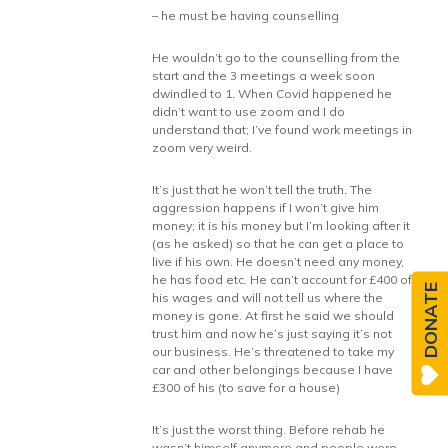
– he must be having counselling
He wouldn’t go to the counselling from the
start and the 3 meetings a week soon
dwindled to 1. When Covid happened he
didn’t want to use zoom and I do
understand that; I’ve found work meetings in
zoom very weird.
It’s just that he won’t tell the truth. The
aggression happens if I won’t give him
money; it is his money but I’m looking after it
(as he asked) so that he can get a place to
live if his own. He doesn’t need any money,
he has food etc. He can’t account for £400 of
DONATE
his wages and will not tell us where the
money is gone. At first he said we should
trust him and now he’s just saying it’s not
our business. He’s threatened to take my
car and other belongings because I have
£300 of his (to save for a house)
It’s just the worst thing. Before rehab he
wasn’t himself anymore and people were