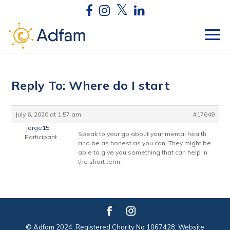
Reply To: Where do I start
July 6, 2020 at 1:57 am
#17649
jorge15
Speak to your go about your mental health
Participant
and be as honest as you can. They might be
able to give you something that can help in
the short term.
© Adfam 2024. Registered Charity No 1067428. Website