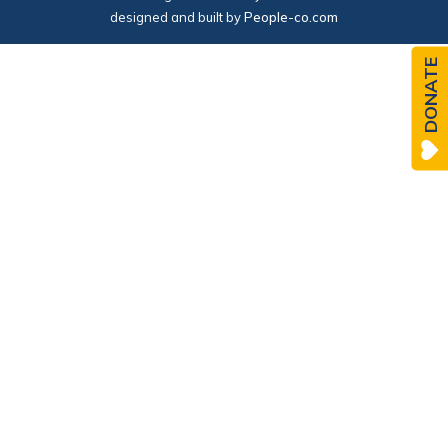
designed and built by
People-co.com
DONATE