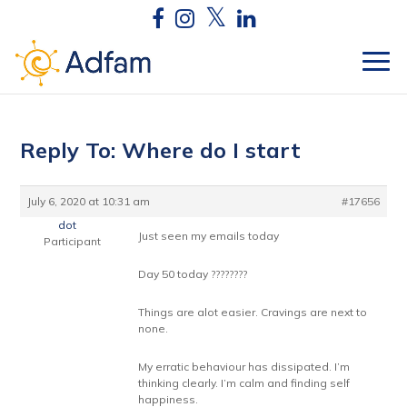
Reply To: Where do I start
July 6, 2020 at 10:31 am
#17656
dot
Just seen my emails today
Participant
Day 50 today ????????
Things are alot easier. Cravings are next to
none.
My erratic behaviour has dissipated. I’m
thinking clearly. I’m calm and finding self
happiness.