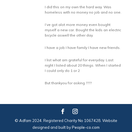
I did this on my own the hard way. Was
homeless with no money no job and no one.
I’ve got alot more money even bought
myself a new car. Bought the kids an electric
bicycle aswell the other day.
I have a job I have family I have new friends.
I list what am grateful for everyday. Last
night I listed about 20 things. When I started
I could only do 1 or 2
But thankyou for asking ????
© Adfam 2024. Registered Charity No 1067428. Website
designed and built by
People-co.com