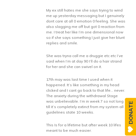
My ex still hates me she says trying to wind
me up yesterday messaging but I genuinely
dont care at all 0 emotion 0 feeling. She was
also slagging me off but got 0 reaction from
me. I treat her like I’m one dimensional now
so if she says something I just give her blunt
replies and smile.
She was tryna call me a druggie etc etc I’ve
said when I’m at day 90 I’ll do a hair strand
for her and she can swivel on it.
17th may was last time I used when it
happened. It’s like something in my head
clicked and I cant go back to that life… never.
The anxiety during the withdrawal Stage
was unbelievable. I’m in week 7 so not long
DONATE
till it’s completely extinct from my system all
guidelines state 10 weeks.
This Is for a lifetime but after week 10 lifes
meant to be much easier.