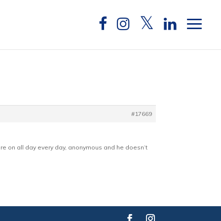
#17669
are on all day every day, anonymous and he doesn’t