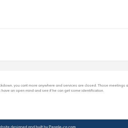
g lockdown, you cant more anywhere and services are closed. Those meetings 
t have an open mind and see if he can get some identification.
bsite designed and built by
People-co.com