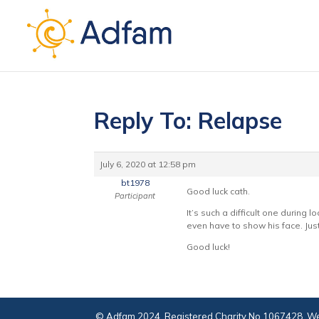
Reply To: Relapse
July 6, 2020 at 12:58 pm
bt1978
Good luck cath.
Participant
It’s such a difficult one durin
even have to show his face. Jus
Good luck!
© Adfam 2024. Registered Charity No 1067428. We