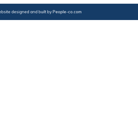
bsite designed and built by
People-co.com