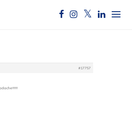
#17757
dache!!!!!!