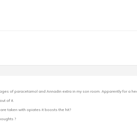
ages of paracetamol and Annadin extra in my son room. Apparently for a hea
t of it.
 are taken with opiates it boosts the hit?
houghts ?