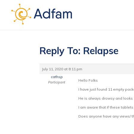
Reply To: Relapse
July 11, 2020 at 8:11 pm
cathsp
Hello Folks
Participant
I have just found 11 empty pack
He is always drowsy and looks ou
I am aware that if these tablets
Does anyone have any views/ t