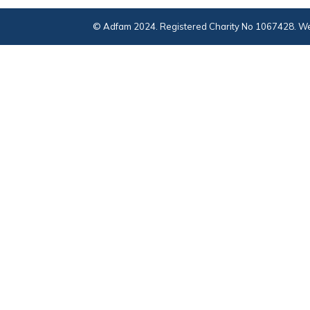
© Adfam 2024. Registered Charity No 1067428. We