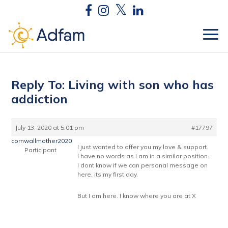
Reply To: Living with son who has
addiction
July 13, 2020 at 5:01 pm
#17797
cornwallmother2020
I just wanted to offer you my love & support.
Participant
I have no words as I am in a similar position.
I dont know if we can personal message on
here, its my first day.
But I am here. I know where you are at X