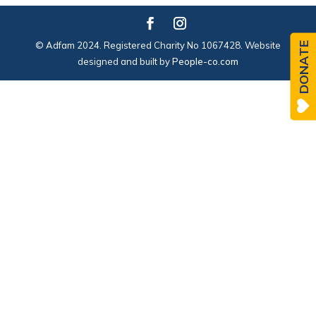
© Adfam 2024. Registered Charity No 1067428. Website
DONATE
designed and built by
People-co.com