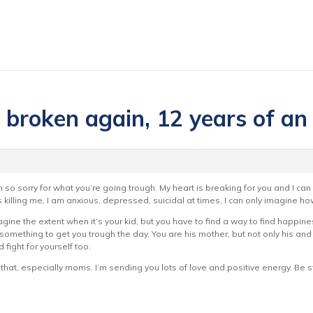
s broken again, 12 years of an
 so sorry for what you’re going trough. My heart is breaking for you and I can 
 killing me, I am anxious, depressed, suicidal at times, I can only imagine how 
magine the extent when it’s your kid, but you have to find a way to find happiness
st something to get you trough the day. You are his mother, but not only his an
 fight for yourself too.
that, especially moms. I’m sending you lots of love and positive energy. Be s