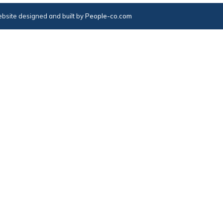
bsite designed and built by
People-co.com