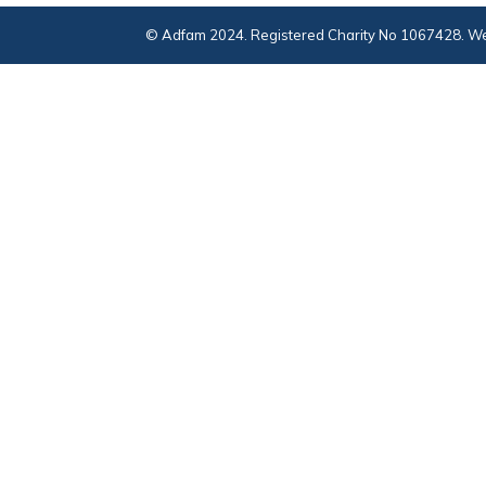
© Adfam 2024. Registered Charity No 1067428. We