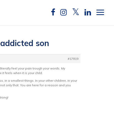
 addicted son
#17819
literally feel your pain trough your words. My
it feels when it is your child.
, in a smallest things. In your other children, in your
d not only that. You are here for a reason and you
trong!