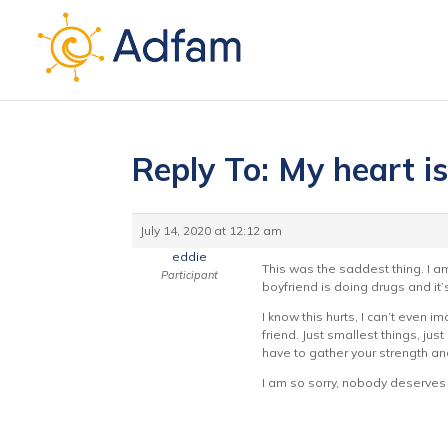
Reply To: My heart i
July 14, 2020 at 12:12 am
eddie
This was the saddest thing. I am
Participant
boyfriend is doing drugs and it’s
I know this hurts, I can’t even i
friend. Just smallest things, ju
have to gather your strength and
I am so sorry, nobody deserves 