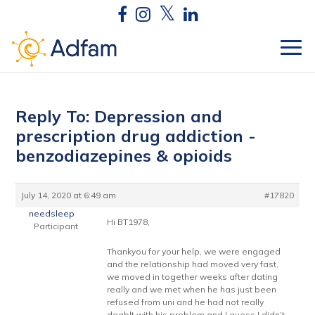
Reply To: Depression and
prescription drug addiction -
benzodiazepines & opioids
July 14, 2020 at 6:49 am
#17820
needsleep
Hi BT1978,
Participant
Thankyou for your help, we were engaged
and the relationship had moved very fast,
we moved in together weeks after dating
really and we met when he has just been
refused from uni and he had not really
deablt with his problem and I guess I didn’t