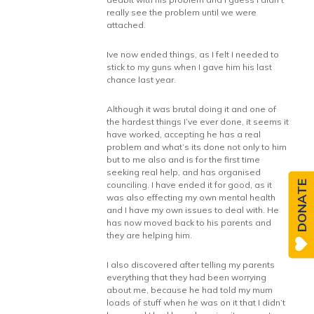
really see the problem until we were
attached.
Ive now ended things, as I felt I needed to
stick to my guns when I gave him his last
chance last year.
Although it was brutal doing it and one of
the hardest things I’ve ever done, it seems it
have worked, accepting he has a real
problem and what’s its done not only to him
but to me also and is for the first time
seeking real help, and has organised
DONATE
counciling. I have ended it for good, as it
was also effecting my own mental health
and I have my own issues to deal with. He
has now moved back to his parents and
they are helping him.
I also discovered after telling my parents
everything that they had been worrying
about me, because he had told my mum
loads of stuff when he was on it that I didn’t