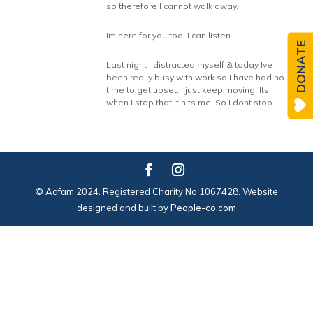
so therefore I cannot walk away.
Im here for you too. I can listen.
DONATE
Last night I distracted myself & today Ive
been really busy with work so I have had no
time to get upset. I just keep moving. Its
when I stop that it hits me. So I dont stop.
© Adfam 2024. Registered Charity No 1067428. Website
designed and built by
People-co.com