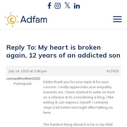
Reply To: My heart is broken
again, 12 years of an addicted son
July 14, 2020 at 3:06 pm
#17826
cornwallmother2020
Eddie thank you for your reply & for your
Participant
concern. I really appreciate your empathy
towards me. I have started to write on here
as a release & Im considering a blog. I like
writing & can express myself. I certainly
slept a bit better last night after talking on
here.
The hardest thing about it is he is my child