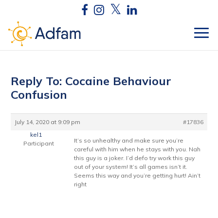
Reply To: Cocaine Behaviour
Confusion
July 14, 2020 at 9:09 pm
#17836
kel1
It’s so unhealthy and make sure you’re
Participant
careful with him when he stays with you. Nah
this guy is a joker. I’d defo try work this guy
out of your system! It’s all games isn’t it.
Seems this way and you’re getting hurt! Ain’t
right