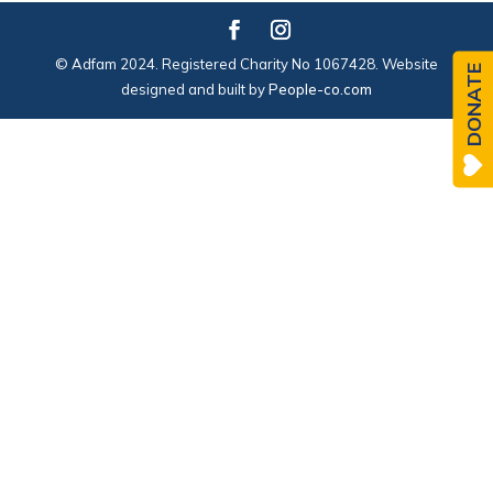
© Adfam 2024. Registered Charity No 1067428. Website
DONATE
designed and built by
People-co.com