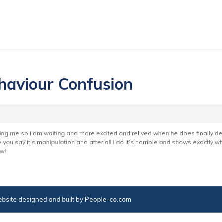
haviour Confusion
ing me so I am waiting and more excited and relived when he does finally dec
e you say it’s manipulation and after all I do it’s horrible and shows exactly w
w!
bsite designed and built by
People-co.com