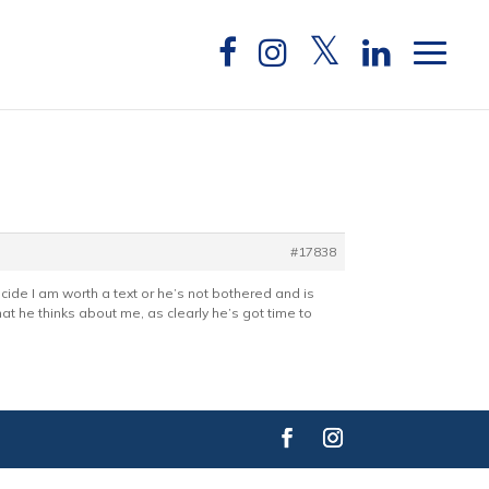
#17838
ide I am worth a text or he’s not bothered and is
hat he thinks about me, as clearly he’s got time to