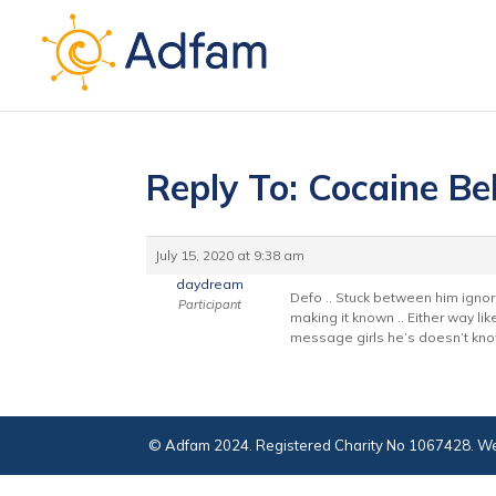
Reply To: Cocaine Be
July 15, 2020 at 9:38 am
daydream
Defo .. Stuck between him ignor
Participant
making it known .. Either way lik
message girls he’s doesn’t kno
© Adfam 2024. Registered Charity No 1067428. We