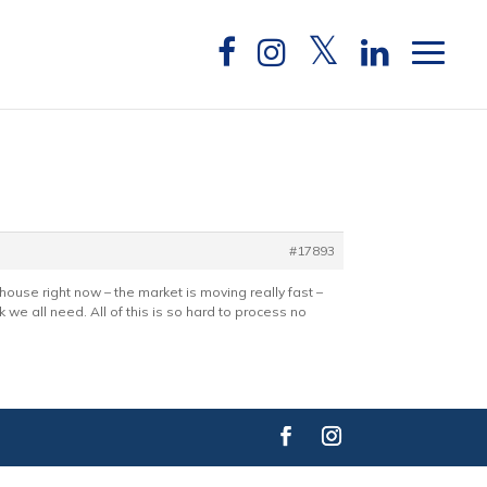
#17893
a house right now – the market is moving really fast –
nk we all need. All of this is so hard to process no