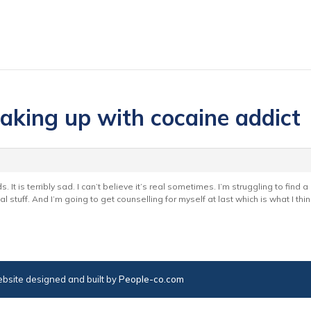
eaking up with cocaine addict
 It is terribly sad. I can’t believe it’s real sometimes. I’m struggling to find 
cal stuff. And I’m going to get counselling for myself at last which is what I thi
bsite designed and built by
People-co.com