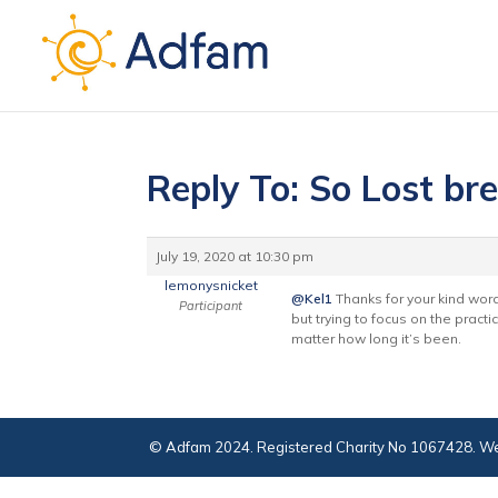
Reply To: So Lost br
July 19, 2020 at 10:30 pm
lemonysnicket
@Kel1
Thanks for your kind words.
Participant
but trying to focus on the practi
matter how long it’s been.
© Adfam 2024. Registered Charity No 1067428. We