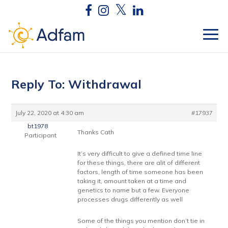
Reply To: Withdrawal
July 22, 2020 at 4:30 am
#17937
bt1978
Thanks Cath
Participant
It’s very difficult to give a defined time line
for these things, there are alit of different
factors, length of time someone has been
taking it, amount taken at a time and
genetics to name but a few. Everyone
processes drugs differently as well
Some of the things you mention don’t tie in