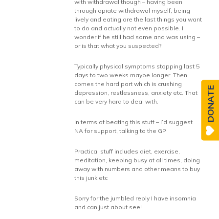
with withdrawal though – having been
through opiate withdrawal myself, being
lively and eating are the last things you want
to do and actually not even possible. I
wonder if he still had some and was using –
or is that what you suspected?
Typically physical symptoms stopping last 5
days to two weeks maybe longer. Then
comes the hard part which is crushing
DONATE
depression, restlessness, anxiety etc. That
can be very hard to deal with.
In terms of beating this stuff – I’d suggest
NA for support, talking to the GP
Practical stuff includes diet, exercise,
meditation, keeping busy at all times, doing
away with numbers and other means to buy
this junk etc
Sorry for the jumbled reply I have insomnia
and can just about see!