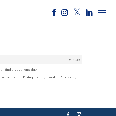
#17939
u’ll find that out one day.
ter for me too. During the day if work ain’t busy my