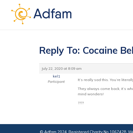
Reply To: Cocaine Be
July 22, 2020 at 8:09 am
kel1
It’s really sad this. You’re lite
Participant
They always come back, it’s what
mind wonders!
????
© Adfam 2024. Registered Charity No 1067428. We