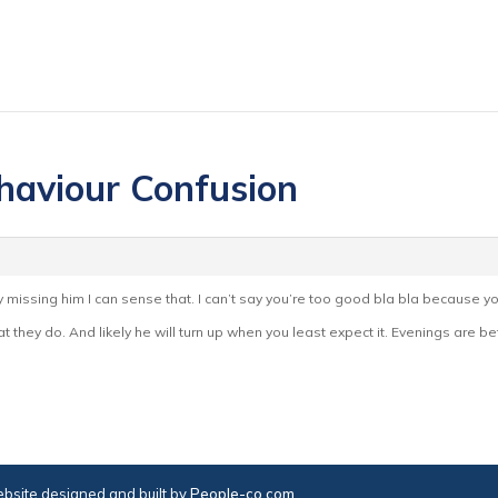
haviour Confusion
rally missing him I can sense that. I can’t say you’re too good bla bla because yo
 they do. And likely he will turn up when you least expect it. Evenings are bet
bsite designed and built by
People-co.com