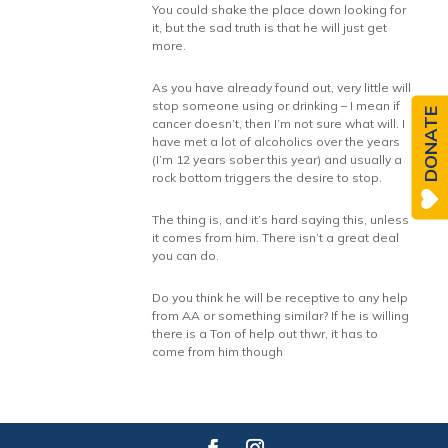
You could shake the place down looking for
it, but the sad truth is that he will just get
more.
As you have already found out, very little will
stop someone using or drinking – I mean if
DONATE
cancer doesn’t, then I’m not sure what will. I
have met a lot of alcoholics over the years
(I’m 12 years sober this year) and usually a
rock bottom triggers the desire to stop.
The thing is, and it’s hard saying this, unless
it comes from him. There isn’t a great deal
you can do.
Do you think he will be receptive to any help
from AA or something similar? If he is willing
there is a Ton of help out thwr, it has to
come from him though