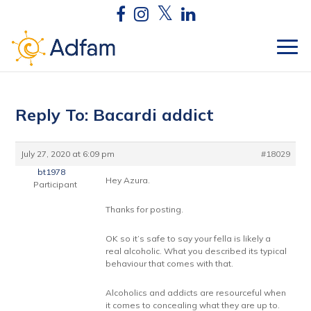
Reply To: Bacardi addict
July 27, 2020 at 6:09 pm
#18029
bt1978
Hey Azura.
Participant
Thanks for posting.
OK so it’s safe to say your fella is likely a
real alcoholic. What you described its typical
behaviour that comes with that.
Alcoholics and addicts are resourceful when
it comes to concealing what they are up to.