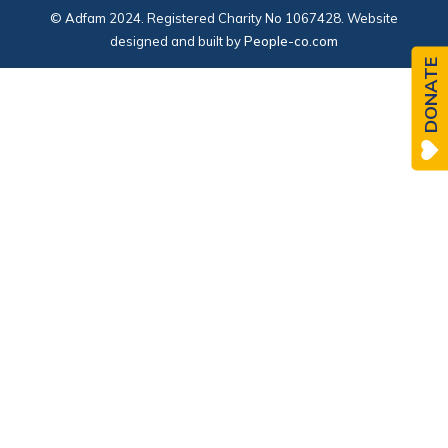
© Adfam 2024. Registered Charity No 1067428. Website
designed and built by
People-co.com
DONATE