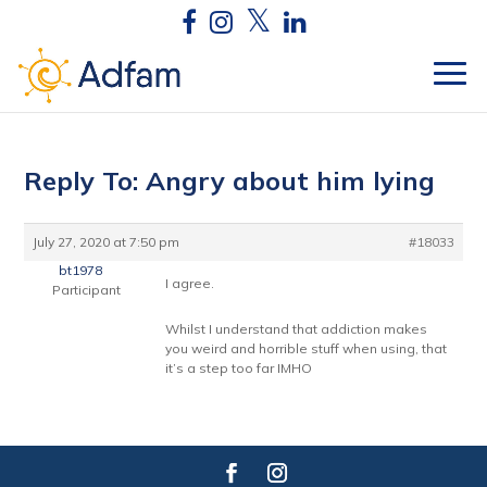
Reply To: Angry about him lying
July 27, 2020 at 7:50 pm
#18033
bt1978
I agree.
Participant
Whilst I understand that addiction makes
you weird and horrible stuff when using, that
it’s a step too far IMHO