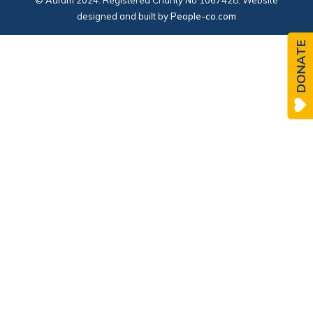
© Adfam 2024. Registered Charity No 1067428. Website
designed and built by
People-co.com
DONATE