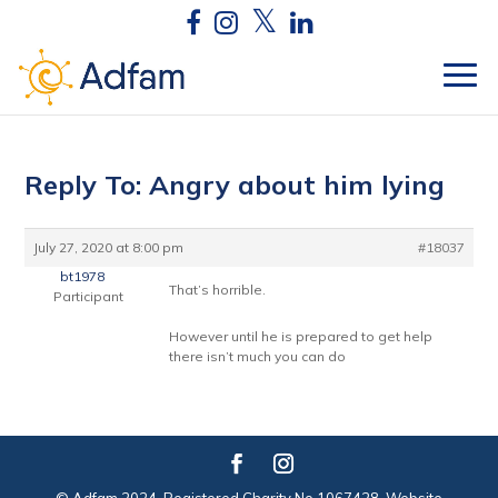
Reply To: Angry about him lying
July 27, 2020 at 8:00 pm
#18037
bt1978
That’s horrible.
Participant
However until he is prepared to get help
there isn’t much you can do