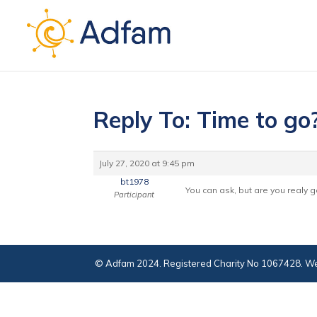
Reply To: Time to go
July 27, 2020 at 9:45 pm
bt1978
You can ask, but are you realy go
Participant
© Adfam 2024. Registered Charity No 1067428. We