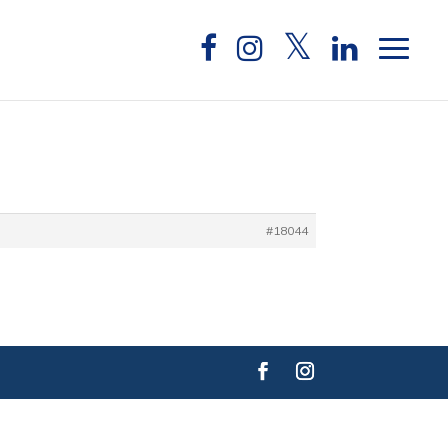
#18044