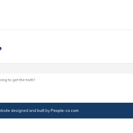
?
ing to get the truth?
bsite designed and built by
People-co.com