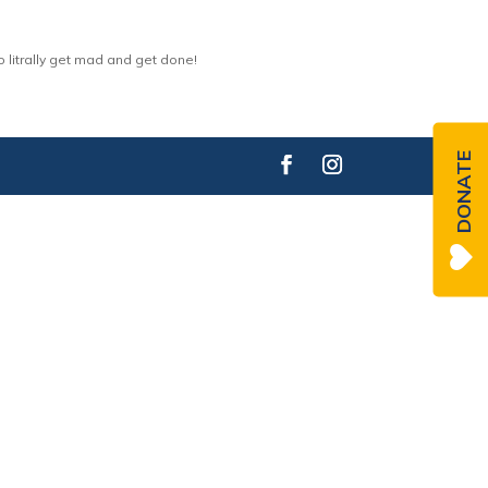
 litrally get mad and get done!
DONATE