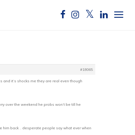
#18065
ures and it’s shocks me they are real even though
rry over the weekend he probs won’t be till he
take him back .. desperate people say what ever when