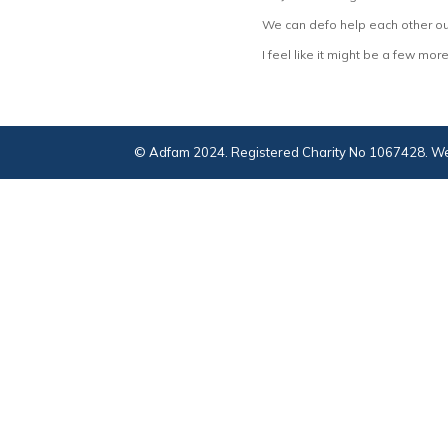
We can defo help each other ou
I feel like it might be a few m
© Adfam 2024. Registered Charity No 1067428. We