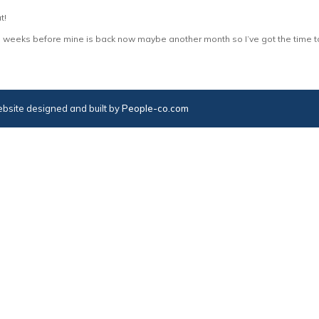
t!
ore weeks before mine is back now maybe another month so I’ve got the time to
bsite designed and built by
People-co.com