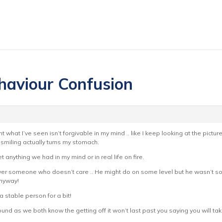
haviour Confusion
t what I’ve seen isn’t forgivable in my mind .. like I keep looking at the pict
miling actually turns my stomach.
t anything we had in my mind or in real life on fire.
 over someone who doesn’t care .. He might do on some level but he wasn’t so
anyway!
 a stable person for a bit!
und as we both know the getting off it won’t last past you saying you will 