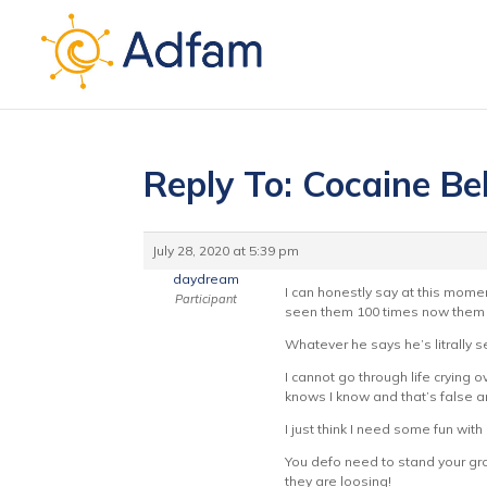
Reply To: Cocaine Be
July 28, 2020 at 5:39 pm
daydream
I can honestly say at this momen
Participant
seen them 100 times now them s
Whatever he says he’s litrally se
I cannot go through life crying
knows I know and that’s false 
I just think I need some fun with
You defo need to stand your gro
they are loosing!