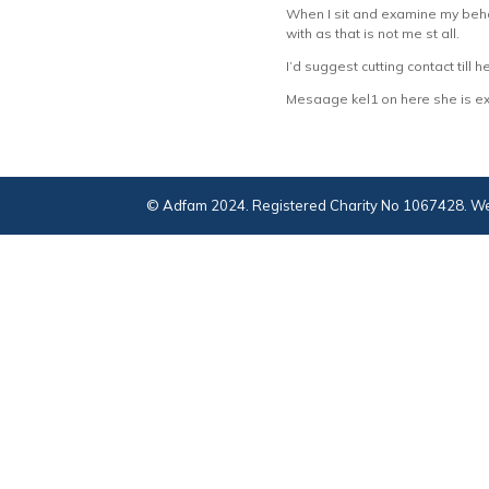
When I sit and examine my behav
with as that is not me st all.
I’d suggest cutting contact till 
Mesaage kel1 on here she is exce
© Adfam 2024. Registered Charity No 1067428. We