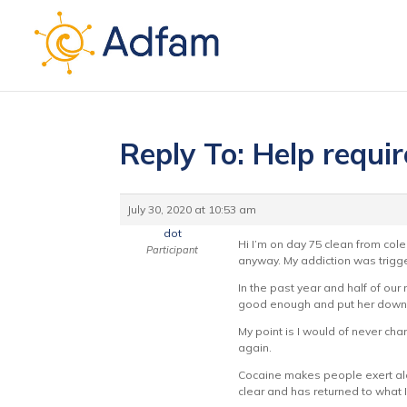
Reply To: Help requi
July 30, 2020 at 10:53 am
dot
Hi I’m on day 75 clean from cole.
Participant
anyway. My addiction was trigge
In the past year and half of ou
good enough and put her down. 
My point is I would of never chan
again.
Cocaine makes people exert alot 
clear and has returned to what I b