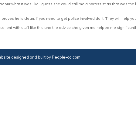
iour what it was like i guess she could call me a narcissist as that was the 
he proves he is clean. If you need to get police involved do it. They will help y
llent with stuff like this and the advice she given me helped me significantl
bsite designed and built by
People-co.com