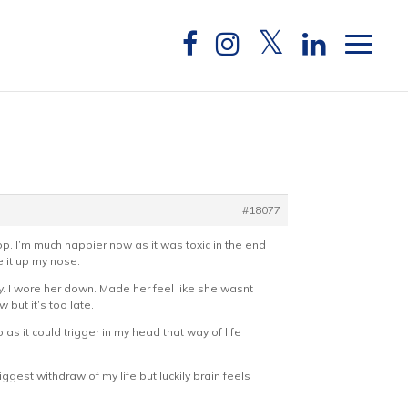
#18077
stop. I’m much happier now as it was toxic in the end
 it up my nose.
y. I wore her down. Made her feel like she wasnt
ut it’s too late.
 as it could trigger in my head that way of life
gest withdraw of my life but luckily brain feels