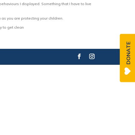
behaviours I displayed. Something that I have to live
ou as you are protecting your children.
y to get clean
DONATE