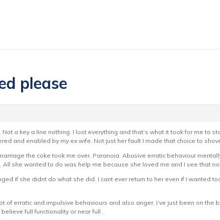
red please
 Not a key a line nothing. I lost everything and that’s what it took for me to 
red and enabled by my ex wife. Not just her fault I made that choice to shove
r marriage the coke took me over. Paranoia. Abusive erratic behaviour mentall
All she wanted to do was help me because she loved me and I see that now b
ged if she didnt do what she did. I cant ever return to her even if I wanted too
of erratic and impulsive behaviours and also anger. I’ve just been on the big
elieve full functionality or near full .