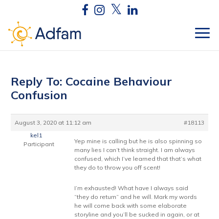
Reply To: Cocaine Behaviour
Confusion
August 3, 2020 at 11:12 am
#18113
kel1
Yep mine is calling but he is also spinning so
Participant
many lies I can’t think straight. I am always
confused, which I’ve learned that that’s what
they do to throw you off scent!
I’m exhausted! What have I always said
“they do return” and he will. Mark my words
he will come back with some elaborate
storyline and you’ll be sucked in again, or at