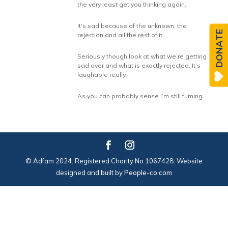
the very least get you thinking again.
It’s sad because of the unknown, the
DONATE
rejection and all the rest of it.
Seriously though look at what we’re getting
sad over and what is exactly rejected. It’s
laughable really.
As you can probably sense I’m still fuming.
© Adfam 2024. Registered Charity No 1067428. Website
designed and built by
People-co.com