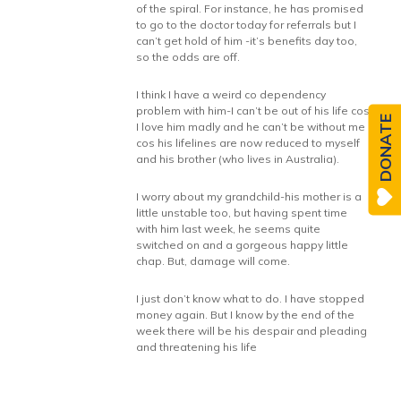
of the spiral. For instance, he has promised
to go to the doctor today for referrals but I
can’t get hold of him -it’s benefits day too,
so the odds are off.
I think I have a weird co dependency
problem with him-I can’t be out of his life cos
DONATE
I love him madly and he can’t be without me
cos his lifelines are now reduced to myself
and his brother (who lives in Australia).
I worry about my grandchild-his mother is a
little unstable too, but having spent time
with him last week, he seems quite
switched on and a gorgeous happy little
chap. But, damage will come.
I just don’t know what to do. I have stopped
money again. But I know by the end of the
week there will be his despair and pleading
and threatening his life