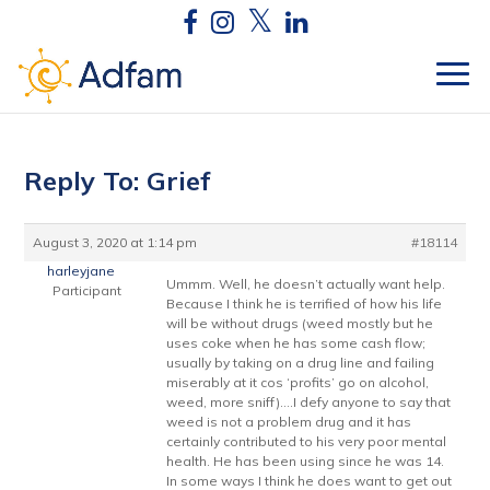
Reply To: Grief
August 3, 2020 at 1:14 pm
#18114
harleyjane
Ummm. Well, he doesn’t actually want help.
Participant
Because I think he is terrified of how his life
will be without drugs (weed mostly but he
uses coke when he has some cash flow;
usually by taking on a drug line and failing
miserably at it cos ‘profits’ go on alcohol,
weed, more sniff)….I defy anyone to say that
weed is not a problem drug and it has
certainly contributed to his very poor mental
health. He has been using since he was 14.
In some ways I think he does want to get out