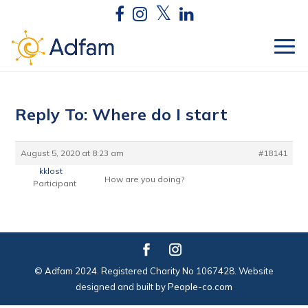
Reply To: Where do I start
August 5, 2020 at 8:23 am
#18141
kklost
How are you doing?
Participant
© Adfam 2024. Registered Charity No 1067428. Website
designed and built by
People-co.com