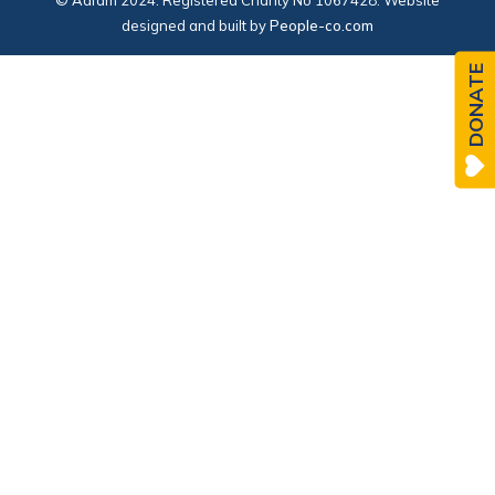
© Adfam 2024. Registered Charity No 1067428. Website
designed and built by
People-co.com
DONATE