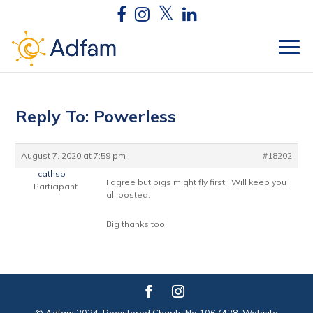
Reply To: Powerless
August 7, 2020 at 7:59 pm
#18202
cathsp
I agree but pigs might fly first . Will keep you
Participant
all posted.
Big thanks too