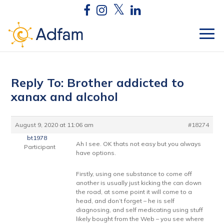
Reply To: Brother addicted to
xanax and alcohol
August 9, 2020 at 11:06 am
#18274
bt1978
Ah I see. OK thats not easy but you always
Participant
have options.
Firstly, using one substance to come off
another is usually just kicking the can down
the road, at some point it will come to a
head, and don’t forget – he is self
diagnosing, and self medicating using stuff
likely bought from the Web – you see where