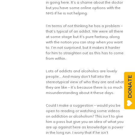
in going here. It’s a shame about the doctor
but you have some online options with the
NHS if he is not helping.
I’m terms of not thinking he has a problem –
that’s typical of an addict. We were all there
at some stage but it’s pure fantasy, along
with the notion you can stop when you want
to. I’m not surprised, but it makes it harder
for him to straighten out as this has to come
from within.
Lots of addicts and alcoholics are lovely
people… And many don’t fall into the
DONATE
stereotypical view of who they are and what
they are like – it’s because there is so much
misunderstanding about it these days.
Could I make a suggestion – would you be
open to reading or watching some videos
on addiction or alcoholism? This isn’t to give
him a pass but give you an idea of what you
are up against here as knowledge is power
in the long run. I worry that if he isn’t