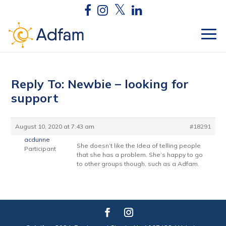
Reply To: Newbie – looking for
support
August 10, 2020 at 7:43 am
#18291
acdunne
She doesn’t like the Idea of telling people
Participant
that she has a problem. She’s happy to go
to other groups though, such as a Adfam.