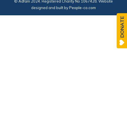
© Adfam 2024. Registered Charity No 1067428. Website
designed and built by
People-co.com
DONATE