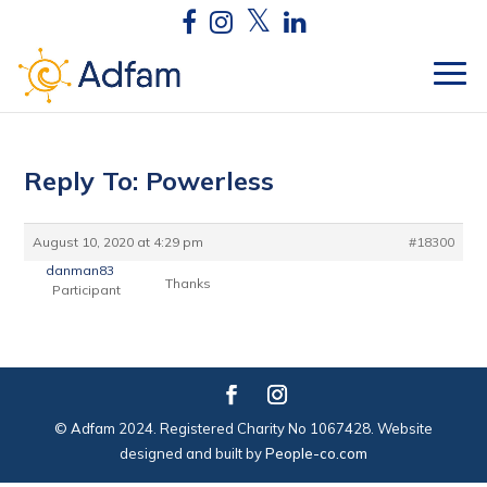
Reply To: Powerless
August 10, 2020 at 4:29 pm
#18300
danman83
Thanks
Participant
© Adfam 2024. Registered Charity No 1067428. Website
designed and built by
People-co.com