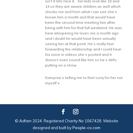
isn’t it lets face it .. her kids look like 10 and
14 so they are aware children as well which
shocks me and from what I can see she’s
known him a month and that would have
been the second time meeting him after
being with him for that full weekend. He was
here whispering he loves me a month ago
and I doubt he would have been actually
seeing her at that point. He’s really fast
forwarding the relationship and I could hear
his voice in videos she’s posted and it
doesn’t even sound like him so he’s defo
putting on a show.
Everyone’s telling me to feel sorry for her not
myself x
© Adfam 2024. Registered Charity No 1067428. Website
designed and built by
People-co.com