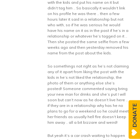
with the kids and put his name on it but
didn’t tag him .. So basically it wouldn’t link
on his profile he was there .. then a few
hours later it said in a relationship but not
who with, so if he was serious he would
have his name on it as in the past if he’s in a
relationship or whatever he’s tagged on it ..
Then she posted the same selfie from a few
weeks ago and then yesterday removed his
name from the post about the kids.
So somethings not right as he’s not claiming
any of it apart from liking the post with the
kids in he’s not liked the relationship, the
photo of them or anything else she’s
posted! Someone commented saying bring
your new man for drinks and she’s put I will
soon but can’t now as he doesn’t live here ..
if they are in a relationship why has he no
DONATE
plans to go for a weekend so he could meet
her friends as usually hell fire doesn’t keep
him away .. all a bit bizzare and weird!
But yeah it’s a car crash waiting to happen