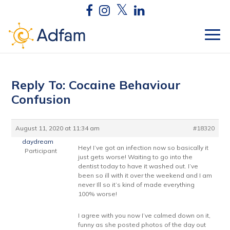
Reply To: Cocaine Behaviour
Confusion
August 11, 2020 at 11:34 am
#18320
daydream
Hey! I’ve got an infection now so basically it
Participant
just gets worse! Waiting to go into the
dentist today to have it washed out. I’ve
been so ill with it over the weekend and I am
never Ill so it’s kind of made everything
100% worse!
I agree with you now I’ve calmed down on it,
funny as she posted photos of the day out