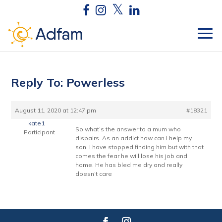
Reply To: Powerless
August 11, 2020 at 12:47 pm
#18321
kate1
So what’s the answer to a mum who
Participant
dispairs. As an addict how can I help my
son. I have stopped finding him but with that
comes the fear he will lose his job and
home. He has bled me dry and really
doesn’t care