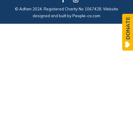
© Adfam 2024. Registered Charity No 1067428. Website
designed and built by
People-co.com
DONATE