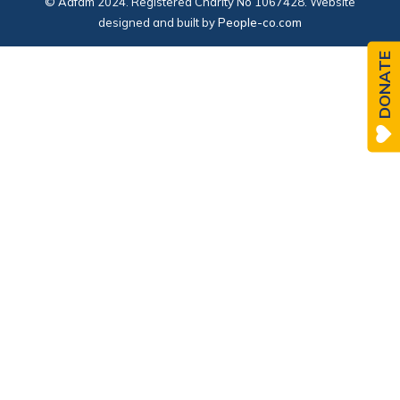
© Adfam 2024. Registered Charity No 1067428. Website
designed and built by
People-co.com
DONATE