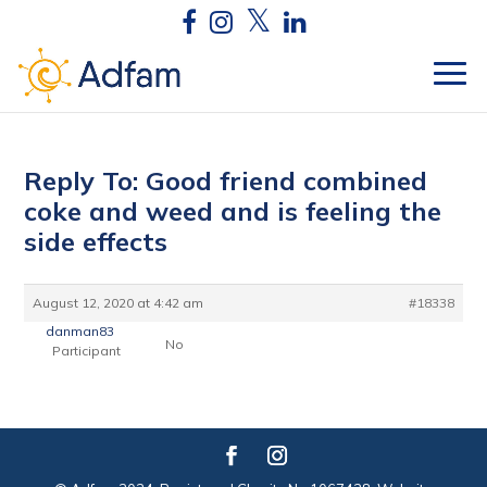
Reply To: Good friend combined
coke and weed and is feeling the
side effects
August 12, 2020 at 4:42 am
#18338
danman83
No
Participant