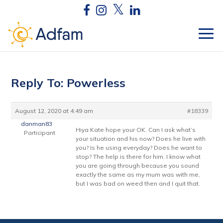
Reply To: Powerless
August 12, 2020 at 4:49 am
#18339
danman83
Hiya Kate hope your OK. Can I ask what’s
Participant
your situation and his now? Does he live with
you? Is he using everyday? Does he want to
stop? The help is there for him. I know what
you are going through because you sound
exactly the same as my mum was with me,
but I was bad on weed then and I quit that.