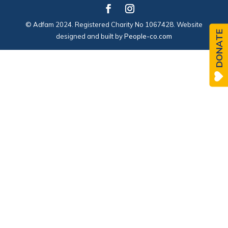
© Adfam 2024. Registered Charity No 1067428. Website
DONATE
designed and built by
People-co.com