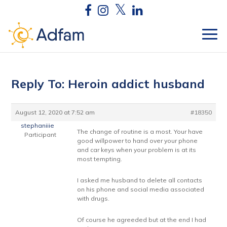
Reply To: Heroin addict husband
August 12, 2020 at 7:52 am
#18350
stephaniiie
The change of routine is a most. Your have
Participant
good willpower to hand over your phone
and car keys when your problem is at its
most tempting.
I asked me husband to delete all contacts
on his phone and social media associated
with drugs.
Of course he agreeded but at the end I had