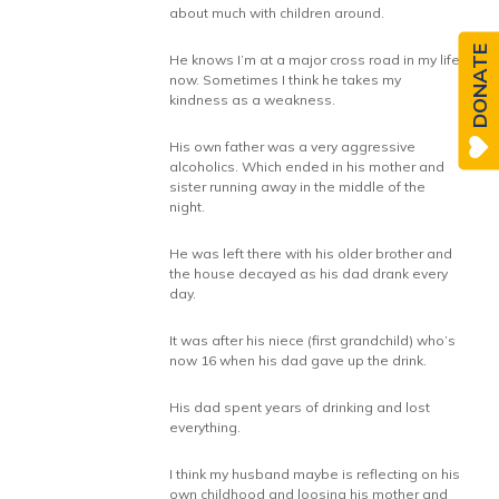
about much with children around.
DONATE
He knows I’m at a major cross road in my life
now. Sometimes I think he takes my
kindness as a weakness.
His own father was a very aggressive
alcoholics. Which ended in his mother and
sister running away in the middle of the
night.
He was left there with his older brother and
the house decayed as his dad drank every
day.
It was after his niece (first grandchild) who’s
now 16 when his dad gave up the drink.
His dad spent years of drinking and lost
everything.
I think my husband maybe is reflecting on his
own childhood and loosing his mother and