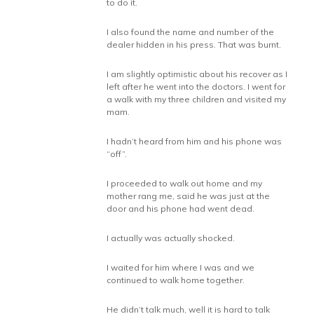
to do it.
I also found the name and number of the
dealer hidden in his press. That was burnt.
I am slightly optimistic about his recover as I
left after he went into the doctors. I went for
a walk with my three children and visited my
mam.
I hadn’t heard from him and his phone was
“off”.
I proceeded to walk out home and my
mother rang me, said he was just at the
door and his phone had went dead.
I actually was actually shocked.
I waited for him where I was and we
continued to walk home together.
He didn’t talk much, well it is hard to talk