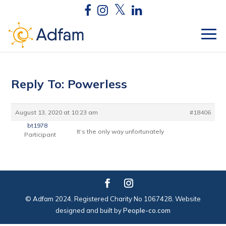
Reply To: Powerless
August 13, 2020 at 10:23 am
#18406
bt1978
It’s the only way unfortunately
Participant
© Adfam 2024. Registered Charity No 1067428. Website
designed and built by
People-co.com