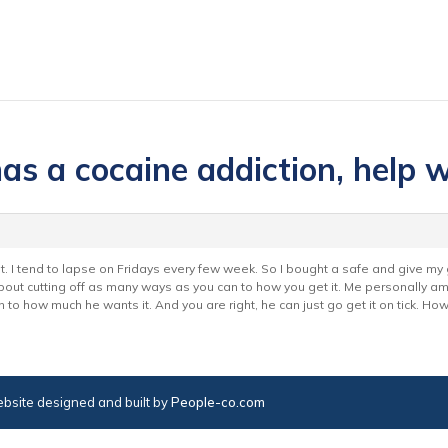
as a cocaine addiction, help 
it. I tend to lapse on Fridays every few week. So I bought a safe and give my
st about cutting off as many ways as you can to how you get it. Me personally 
 to how much he wants it. And you are right, he can just go get it on tick. H
bsite designed and built by
People-co.com