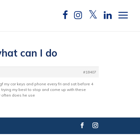
what can I do
#18407
 gf my car keys and phone every fri and sat before 4
am trying my best to stop and come up with these
ow often does he use