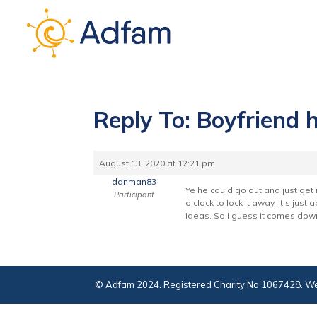
Reply To: Boyfriend h
August 13, 2020 at 12:21 pm
danman83
Ye he could go out and just get 
Participant
o’clock to lock it away. It’s ju
ideas. So I guess it comes down
© Adfam 2024. Registered Charity No 1067428. We