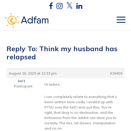
Reply To: Think my husband has
relapsed
August 16, 2020 at 12:33 pm
#18459
kel1
Hi ladies,
Participant
I can completely relate to everything that’s
been written here sadly. I ended up with
PTSD over the hell I was put thru. You’re
right, that drug is so destructive, and the
behaviour from the addict can drive you to
insanity. The lies, let downs, manipulation
and so on..