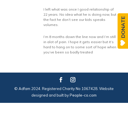
I left what was once I good relationship of
22 years. No idea what he is doing now, but
DONATE
the fact he don’t see our kids speaks
volumes.
I’m 8 months down the line now and I’m still
in alot of pain. I hope it gets easier but it’s
hard to hang on to some sort of hope when
you’ve been so badly treated
© Adfam 2024. Registered Charity No 1067428. Website
designed and built by
People-co.com