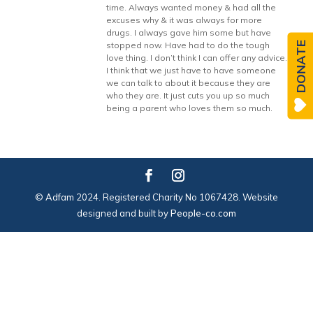
time. Always wanted money & had all the
excuses why & it was always for more
drugs. I always gave him some but have
DONATE
stopped now. Have had to do the tough
love thing. I don’t think I can offer any advice.
I think that we just have to have someone
we can talk to about it because they are
who they are. It just cuts you up so much
being a parent who loves them so much.
© Adfam 2024. Registered Charity No 1067428. Website
designed and built by
People-co.com