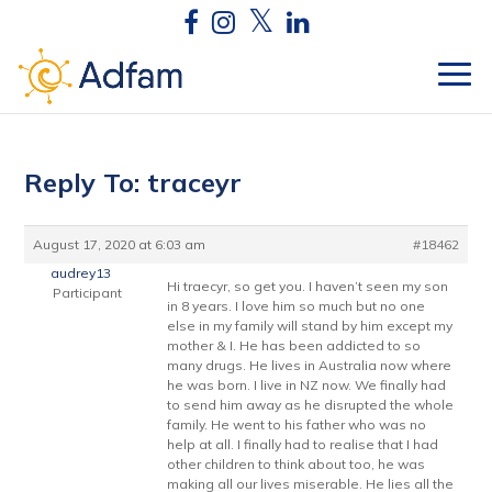
Reply To: traceyr
August 17, 2020 at 6:03 am
#18462
audrey13
Hi traecyr, so get you. I haven’t seen my son
Participant
in 8 years. I love him so much but no one
else in my family will stand by him except my
mother & I. He has been addicted to so
many drugs. He lives in Australia now where
he was born. I live in NZ now. We finally had
to send him away as he disrupted the whole
family. He went to his father who was no
help at all. I finally had to realise that I had
other children to think about too, he was
making all our lives miserable. He lies all the