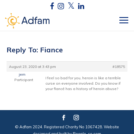
Reply To: Fiance
August 23, 2020 at 3:43 pm
#18575
jem
I feel so bad for you, heroin is like a terrible
Participant
curse on everyone involved. Do you know if
your fiancé has a history of heroin abuse?
© Adfam 2024. Registered Charity No 1067428. Website
designed and built by
People-co.com