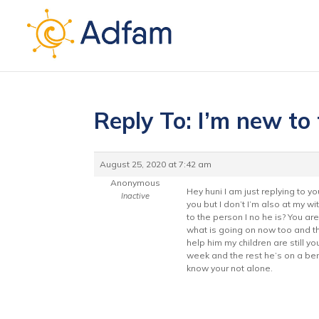
Reply To: I’m new to
August 25, 2020 at 7:42 am
Anonymous
Hey huni I am just replying to 
Inactive
you but I don’t I’m also at my w
to the person I no he is? You ar
what is going on now too and th
help him my children are still y
week and the rest he’s on a bend
know your not alone.