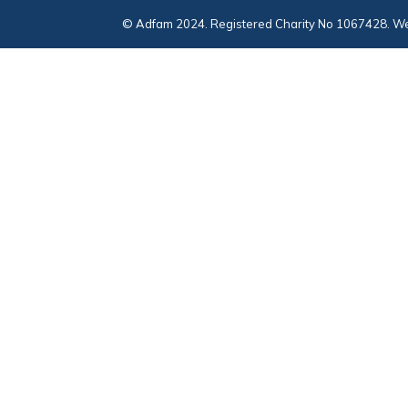
© Adfam 2024. Registered Charity No 1067428. We