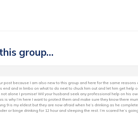
 this group…
your post because I am also new to this group and here for the same reasons 
its end and in limbo on what to do next to chuck him out and let him get help o
e not alone I promise! Wil your husband seek any professional help on his own
is is why I’m here I want to protect them and make sure they know there mum 
oung 9 is my eldest but they are now afraid when he’s drinking as he completel
er or binge drinking for 12 hour and sleeping the rest. I’m scared he’s going 