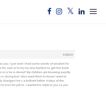
#18610
as you. I just wish I had some words of wisdom for
n his own or to try my very hardest to get him back
 or is he in denial? My children are knowing exactly
is strong but I also want them to know I want to
y changes! He’s a brilliant father 4 days of the
to lose his job to. I wanted to reply to you so you