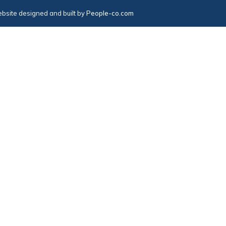
bsite designed and built by
People-co.com