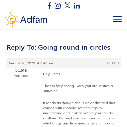
Reply To: Going round in circles
August 26, 2020 at 7:47 am
#18618
bt1978
Hey Sister
Participant
Thanks for posting. Sorry you are in such a
situation.
It reads as though she is an addict and that
comes with a whole set of things to
understand and look at before you can do
anything. Before I speak any more can I ask
what drugs and how much she is drinking or