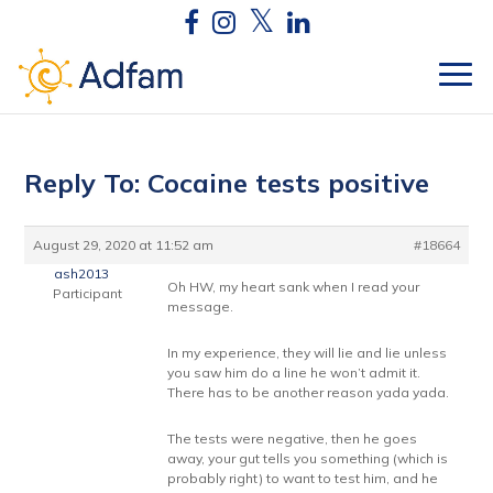
Reply To: Cocaine tests positive
August 29, 2020 at 11:52 am
#18664
ash2013
Oh HW, my heart sank when I read your
Participant
message.
In my experience, they will lie and lie unless
you saw him do a line he won’t admit it.
There has to be another reason yada yada.
The tests were negative, then he goes
away, your gut tells you something (which is
probably right) to want to test him, and he