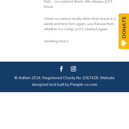
fails… no surprise there. We always JUST
know.
DONATE
I have no advice really other than leave it a
week and test him again, you’ll know then
whether it’s a blip or it’s started again.
Sending love x
© Adfam 2024. Registered Charity No 1067428. Website
designed and built by
People-co.com