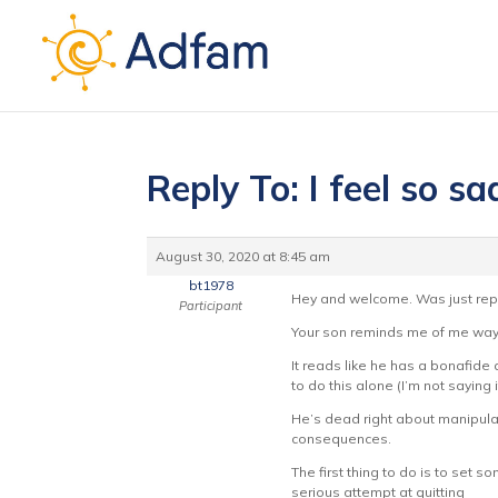
Reply To: I feel so sad
August 30, 2020 at 8:45 am
bt1978
Hey and welcome. Was just rep
Participant
Your son reminds me of me way 
It reads like he has a bonafide
to do this alone (I’m not saying 
He’s dead right about manipulat
consequences.
The first thing to do is to set
serious attempt at quitting