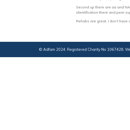
Second up there are aa and NA m
identification there and peer su
Rehabs are great, I don’t have 
© Adfam 2024. Registered Charity No 1067428. We