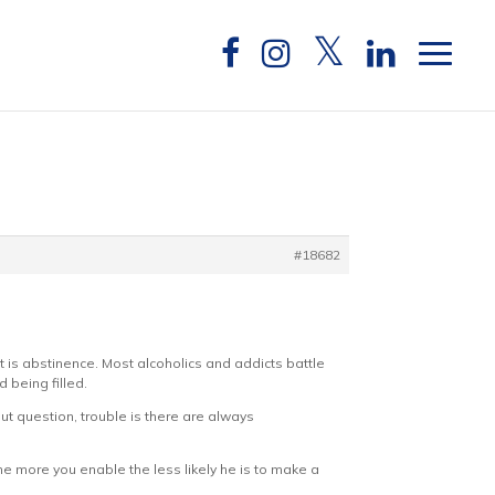
#18682
t is abstinence. Most alcoholics and addicts battle
d being filled.
ut question, trouble is there are always
he more you enable the less likely he is to make a