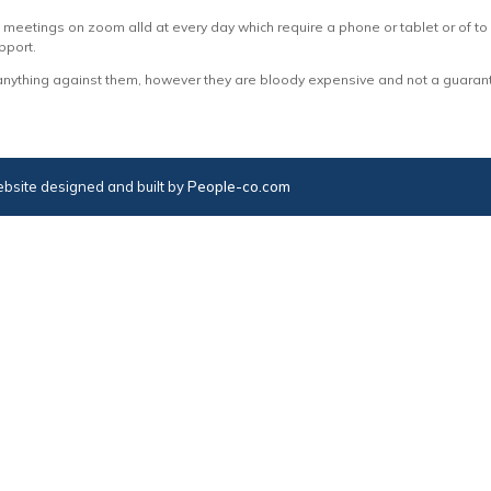
eetings on zoom alld at every day which require a phone or tablet or of to a
pport.
anything against them, however they are bloody expensive and not a guarante
bsite designed and built by
People-co.com