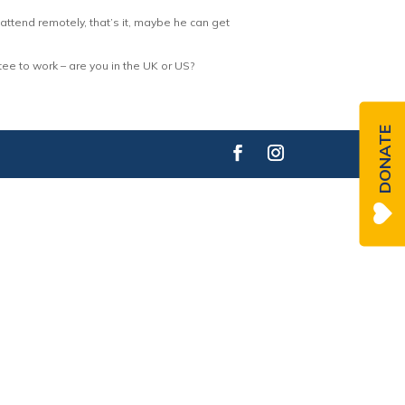
ttend remotely, that’s it, maybe he can get
e to work – are you in the UK or US?
DONATE