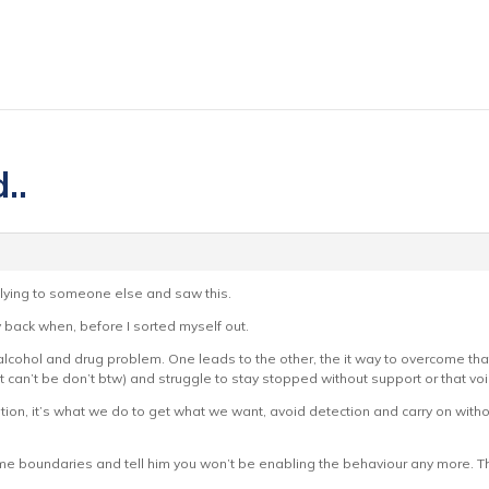
..
lying to someone else and saw this.
back when, before I sorted myself out.
 alcohol and drug problem. One leads to the other, the it way to overcome tha
it can’t be don’t btw) and struggle to stay stopped without support or that voi
ion, it’s what we do to get what we want, avoid detection and carry on witho
 some boundaries and tell him you won’t be enabling the behaviour any more. T