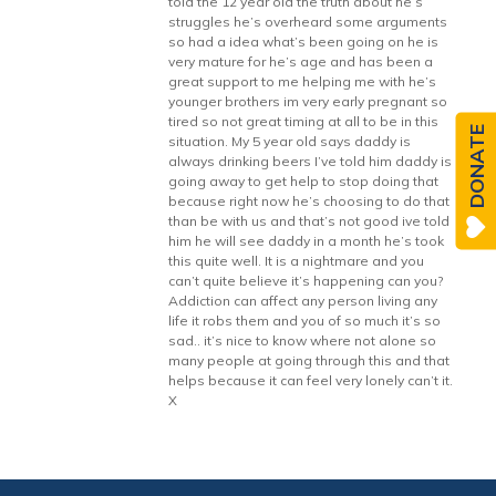
told the 12 year old the truth about he’s
struggles he’s overheard some arguments
so had a idea what’s been going on he is
very mature for he’s age and has been a
great support to me helping me with he’s
younger brothers im very early pregnant so
tired so not great timing at all to be in this
DONATE
situation. My 5 year old says daddy is
always drinking beers I’ve told him daddy is
going away to get help to stop doing that
because right now he’s choosing to do that
than be with us and that’s not good ive told
him he will see daddy in a month he’s took
this quite well. It is a nightmare and you
can’t quite believe it’s happening can you?
Addiction can affect any person living any
life it robs them and you of so much it’s so
sad.. it’s nice to know where not alone so
many people at going through this and that
helps because it can feel very lonely can’t it.
X