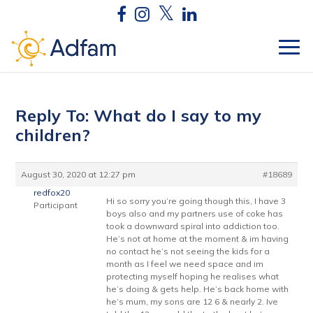
Reply To: What do I say to my
children?
August 30, 2020 at 12:27 pm
#18689
redfox20
Hi so sorry you’re going though this, I have 3
Participant
boys also and my partners use of coke has
took a downward spiral into addiction too.
He’s not at home at the moment & im having
no contact he’s not seeing the kids for a
month as I feel we need space and im
protecting myself hoping he realises what
he’s doing & gets help. He’s back home with
he’s mum, my sons are 12 6 & nearly 2. Ive