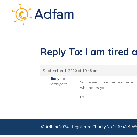
Reply To: I am tired 
September 1, 2020 at 10:48 am
lindyloo
You’re welcome, remember you a
Participant
who hears you.
Lx
© Adfam 2024. Registered Charity No 1067428. We