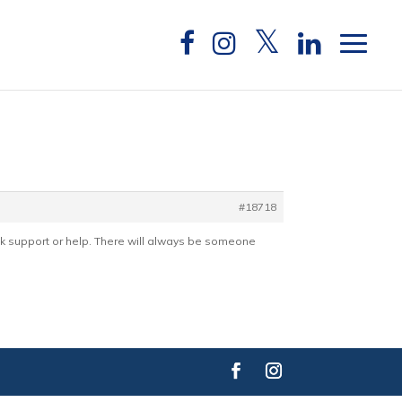
#18718
k support or help. There will always be someone