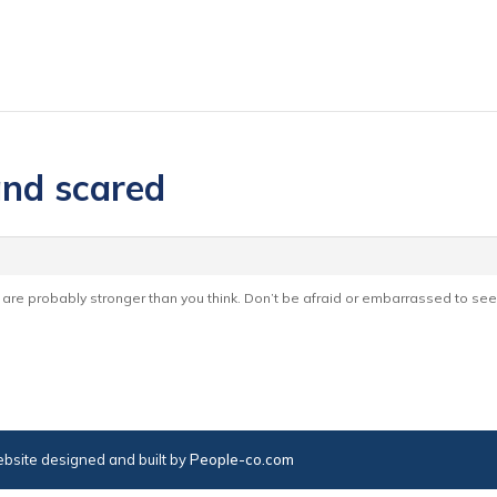
and scared
re probably stronger than you think. Don’t be afraid or embarrassed to see
bsite designed and built by
People-co.com